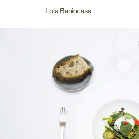
Lola Benincasa