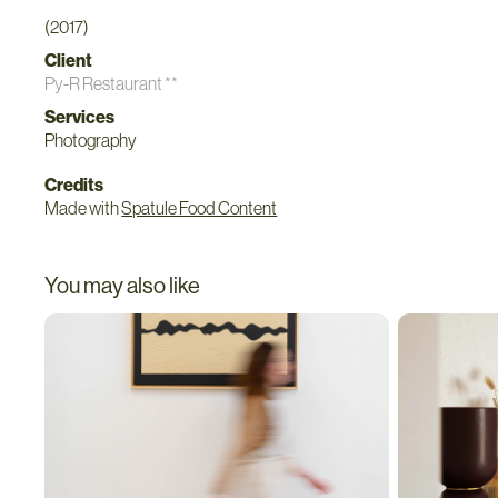
(2017)
Client
Py-R Restaurant **
Services
Photography
Credits
Made with
Spatule Food Content
You may also like