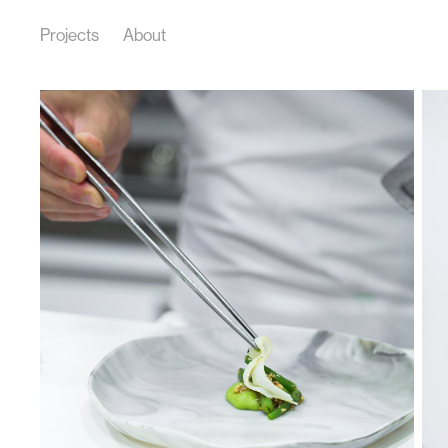
Projects
About